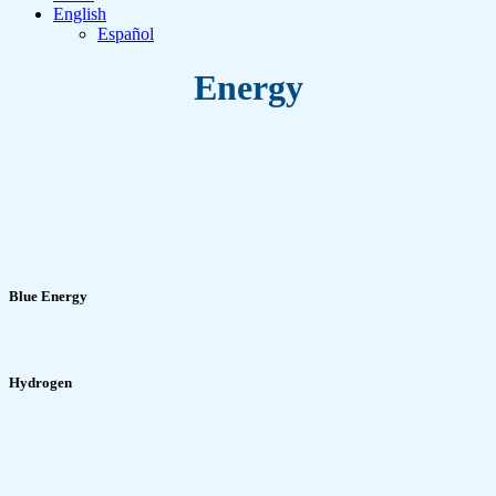
English
Español
Energy
Blue Energy
Hydrogen