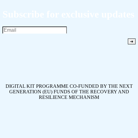
Subscribe for exclusive updates
DIGITAL KIT PROGRAMME CO-FUNDED BY THE NEXT
GENERATION (EU) FUNDS OF THE RECOVERY AND
RESILIENCE MECHANISM