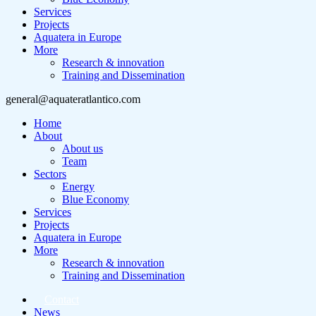
Services
Projects
Aquatera in Europe
More
Research & innovation
Training and Dissemination
general@aquateratlantico.com
Home
About
About us
Team
Sectors
Energy
Blue Economy
Services
Projects
Aquatera in Europe
More
Research & innovation
Training and Dissemination
Contact
News