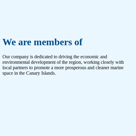
We are members of
Our company is dedicated to driving the economic and
environmental development of the region, working closely with
local partners to promote a more prosperous and cleaner marine
space in the Canary Islands.