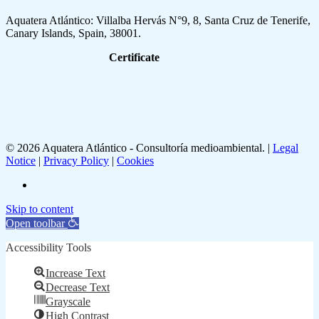
Aquatera Atlántico: Villalba Hervás N°9, 8, Santa Cruz de Tenerife,
Canary Islands, Spain, 38001.
Certificate
© 2026 Aquatera Atlántico - Consultoría medioambiental. |
Legal
Notice
|
Privacy Policy
|
Cookies
linkedin
Skip to content
Open toolbar
Accessibility Tools
Increase Text
Decrease Text
Grayscale
High Contrast