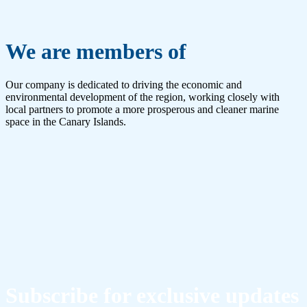
We are members of
Our company is dedicated to driving the economic and
environmental development of the region, working closely with
local partners to promote a more prosperous and cleaner marine
space in the Canary Islands.
Subscribe for exclusive updates