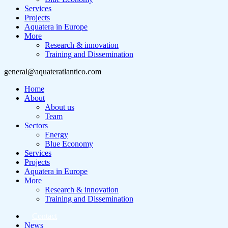
Services
Projects
Aquatera in Europe
More
Research & innovation
Training and Dissemination
general@aquateratlantico.com
Home
About
About us
Team
Sectors
Energy
Blue Economy
Services
Projects
Aquatera in Europe
More
Research & innovation
Training and Dissemination
Contact
News