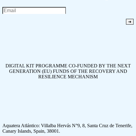
DIGITAL KIT PROGRAMME CO-FUNDED BY THE NEXT
GENERATION (EU) FUNDS OF THE RECOVERY AND
RESILIENCE MECHANISM
Aquatera Atlántico: Villalba Hervás N°9, 8, Santa Cruz de Tenerife,
Canary Islands, Spain, 38001.