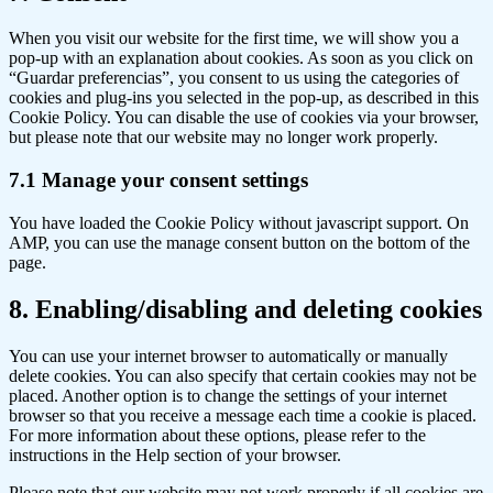
to
service
When you visit our website for the first time, we will show you a
miscellaneous
pop-up with an explanation about cookies. As soon as you click on
“Guardar preferencias”, you consent to us using the categories of
cookies and plug-ins you selected in the pop-up, as described in this
Cookie Policy. You can disable the use of cookies via your browser,
but please note that our website may no longer work properly.
7.1 Manage your consent settings
You have loaded the Cookie Policy without javascript support. On
AMP, you can use the manage consent button on the bottom of the
page.
8. Enabling/disabling and deleting cookies
You can use your internet browser to automatically or manually
delete cookies. You can also specify that certain cookies may not be
placed. Another option is to change the settings of your internet
browser so that you receive a message each time a cookie is placed.
For more information about these options, please refer to the
instructions in the Help section of your browser.
Please note that our website may not work properly if all cookies are