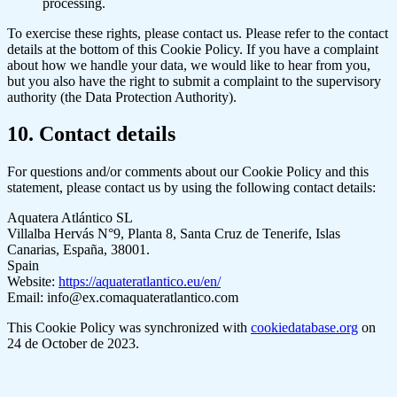
processing.
To exercise these rights, please contact us. Please refer to the contact
details at the bottom of this Cookie Policy. If you have a complaint
about how we handle your data, we would like to hear from you,
but you also have the right to submit a complaint to the supervisory
authority (the Data Protection Authority).
10. Contact details
For questions and/or comments about our Cookie Policy and this
statement, please contact us by using the following contact details:
Aquatera Atlántico SL
Villalba Hervás N°9, Planta 8, Santa Cruz de Tenerife, Islas
Canarias, España, 38001.
Spain
Website:
https://aquateratlantico.eu/en/
Email:
info@
ex.com
aquateratlantico.com
This Cookie Policy was synchronized with
cookiedatabase.org
on
24 de October de 2023.