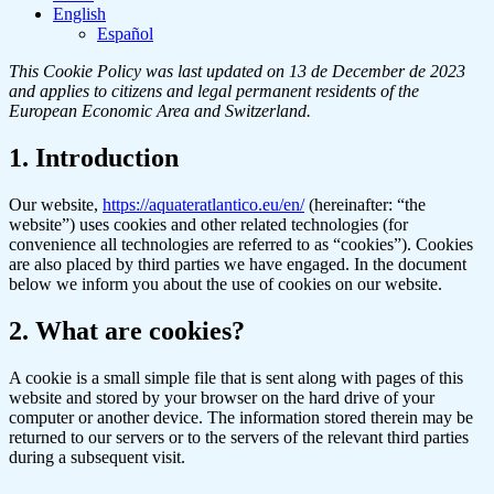
English
Español
This Cookie Policy was last updated on 13 de December de 2023
and applies to citizens and legal permanent residents of the
European Economic Area and Switzerland.
1. Introduction
Our website,
https://aquateratlantico.eu/en/
(hereinafter: “the
website”) uses cookies and other related technologies (for
convenience all technologies are referred to as “cookies”). Cookies
are also placed by third parties we have engaged. In the document
below we inform you about the use of cookies on our website.
2. What are cookies?
A cookie is a small simple file that is sent along with pages of this
website and stored by your browser on the hard drive of your
computer or another device. The information stored therein may be
returned to our servers or to the servers of the relevant third parties
during a subsequent visit.