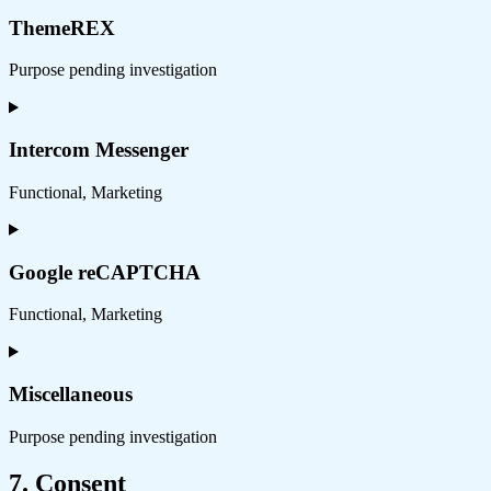
to
service
ThemeREX
wordpress
Purpose pending investigation
Consent
to
service
Intercom Messenger
themerex
Functional, Marketing
Consent
to
service
Google reCAPTCHA
intercom-
messenger
Functional, Marketing
Consent
to
service
Miscellaneous
google-
recaptcha
Purpose pending investigation
Consent
7. Consent