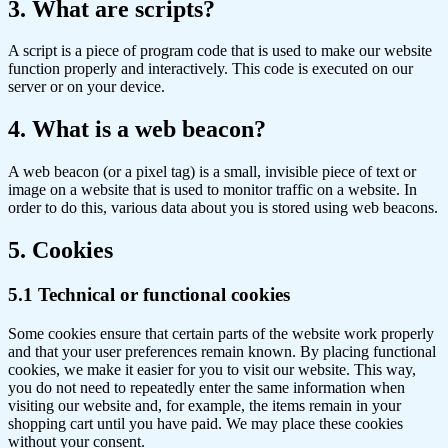
3. What are scripts?
A script is a piece of program code that is used to make our website
function properly and interactively. This code is executed on our
server or on your device.
4. What is a web beacon?
A web beacon (or a pixel tag) is a small, invisible piece of text or
image on a website that is used to monitor traffic on a website. In
order to do this, various data about you is stored using web beacons.
5. Cookies
5.1 Technical or functional cookies
Some cookies ensure that certain parts of the website work properly
and that your user preferences remain known. By placing functional
cookies, we make it easier for you to visit our website. This way,
you do not need to repeatedly enter the same information when
visiting our website and, for example, the items remain in your
shopping cart until you have paid. We may place these cookies
without your consent.