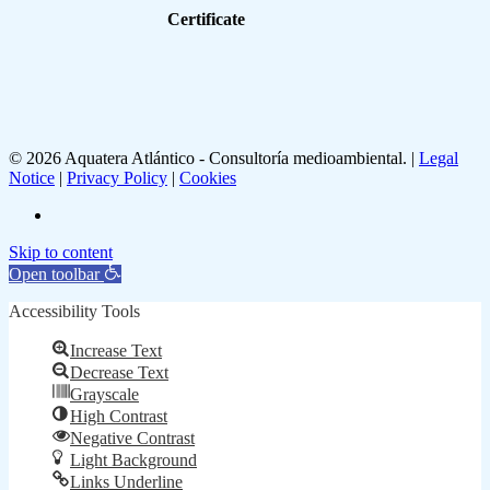
Certificate
© 2026 Aquatera Atlántico - Consultoría medioambiental. |
Legal
Notice
|
Privacy Policy
|
Cookies
linkedin
Skip to content
Open toolbar
Accessibility Tools
Increase Text
Decrease Text
Grayscale
High Contrast
Negative Contrast
Light Background
Links Underline