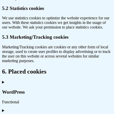
5.2 Statistics cookies
We use statistics cookies to optimize the website experience for our
users. With these statistics cookies we get insights in the usage of
our website. We ask your permission to place statistics cookies.
5.3 Marketing/Tracking cookies
Marketing/Tracking cookies are cookies or any other form of local
storage, used to create user profiles to display advertising or to track
the user on this website or across several websites for similar
marketing purposes.
6. Placed cookies
WordPress
Functional
Consent