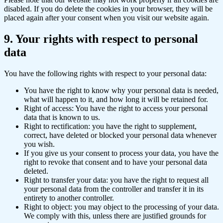
disabled. If you do delete the cookies in your browser, they will be
placed again after your consent when you visit our website again.
9. Your rights with respect to personal
data
You have the following rights with respect to your personal data:
You have the right to know why your personal data is needed,
what will happen to it, and how long it will be retained for.
Right of access: You have the right to access your personal
data that is known to us.
Right to rectification: you have the right to supplement,
correct, have deleted or blocked your personal data whenever
you wish.
If you give us your consent to process your data, you have the
right to revoke that consent and to have your personal data
deleted.
Right to transfer your data: you have the right to request all
your personal data from the controller and transfer it in its
entirety to another controller.
Right to object: you may object to the processing of your data.
We comply with this, unless there are justified grounds for