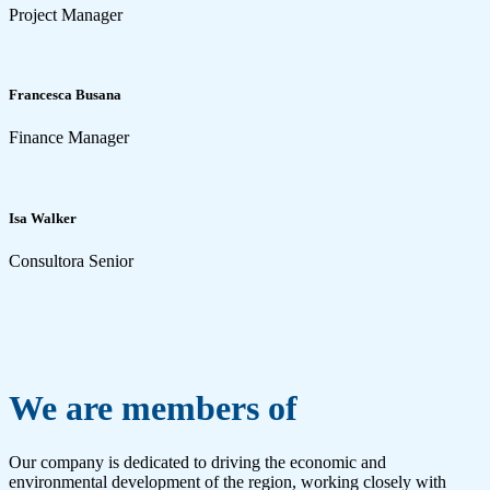
Project Manager
Francesca Busana
Finance Manager
Isa Walker
Consultora Senior
We are members of
Our company is dedicated to driving the economic and
environmental development of the region, working closely with