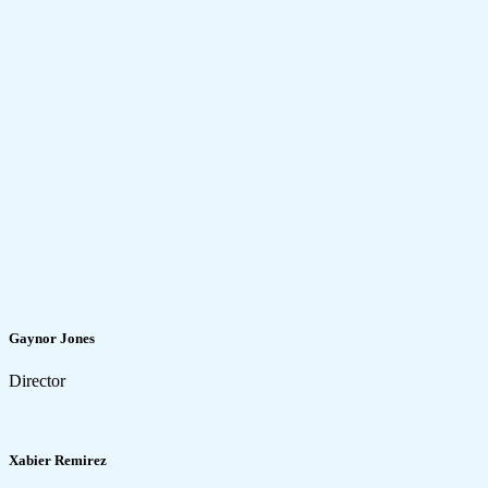
Gaynor Jones
Director
Xabier Remirez