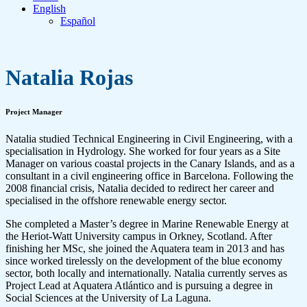
English
Español
Natalia Rojas
Project Manager
Natalia studied Technical Engineering in Civil Engineering, with a
specialisation in Hydrology. She worked for four years as a Site
Manager on various coastal projects in the Canary Islands, and as a
consultant in a civil engineering office in Barcelona. Following the
2008 financial crisis, Natalia decided to redirect her career and
specialised in the offshore renewable energy sector.
She completed a Master’s degree in Marine Renewable Energy at
the Heriot-Watt University campus in Orkney, Scotland. After
finishing her MSc, she joined the Aquatera team in 2013 and has
since worked tirelessly on the development of the blue economy
sector, both locally and internationally. Natalia currently serves as
Project Lead at Aquatera Atlántico and is pursuing a degree in
Social Sciences at the University of La Laguna.