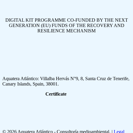
DIGITAL KIT PROGRAMME CO-FUNDED BY THE NEXT
GENERATION (EU) FUNDS OF THE RECOVERY AND
RESILIENCE MECHANISM
Aquatera Atlántico: Villalba Hervás N°9, 8, Santa Cruz de Tenerife,
Canary Islands, Spain, 38001.
Certificate
© 2026 Aquatera Atlántico - Consultoría medioambiental. |
Legal