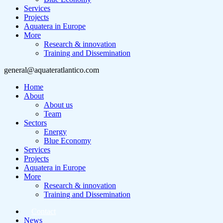
Services
Projects
Aquatera in Europe
More
Research & innovation
Training and Dissemination
general@aquateratlantico.com
Home
About
About us
Team
Sectors
Energy
Blue Economy
Services
Projects
Aquatera in Europe
More
Research & innovation
Training and Dissemination
Contact
News