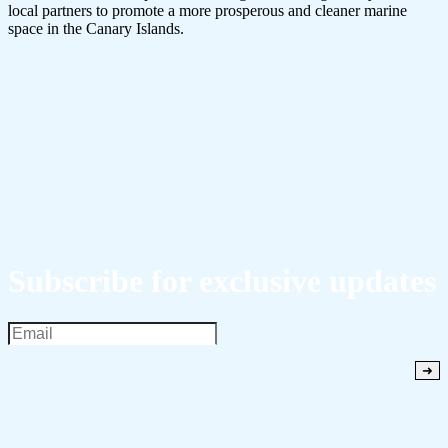
local partners to promote a more prosperous and cleaner marine
space in the Canary Islands.
Subscribe for exclusive updates